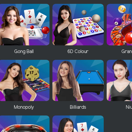
Gong Ball
6D Colour
Gran
Monopoly
Billiards
Ni