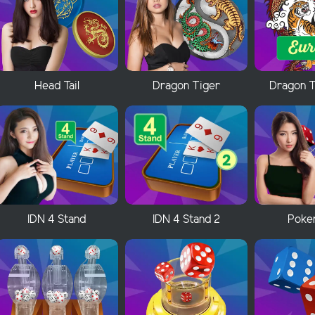
Head Tail
Dragon Tiger
Dragon T
IDN 4 Stand
IDN 4 Stand 2
Poke