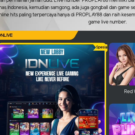
an permainan jaman dulu. Live number PROPLAY88 memiliki ban
has Indonesia, kemudian samgong, ada juga gongball dan game se
nline hits paling terpercaya hanya di PROPLAY88 dan raih kes
game live number.
DNLIVE
Spesial
Red 