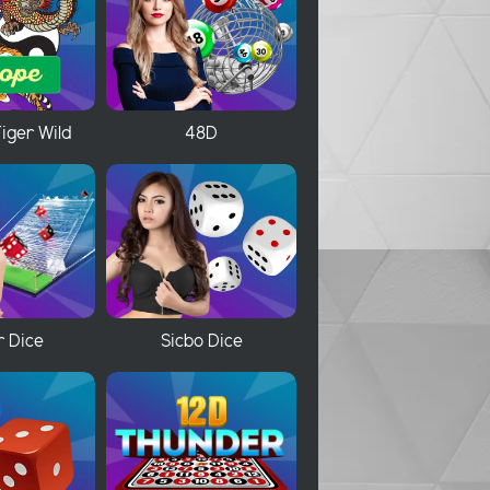
iger Wild
48D
r Dice
Sicbo Dice