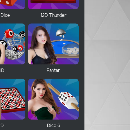
 Dice
12D Thunder
4D
Fantan
2D
Dice 6