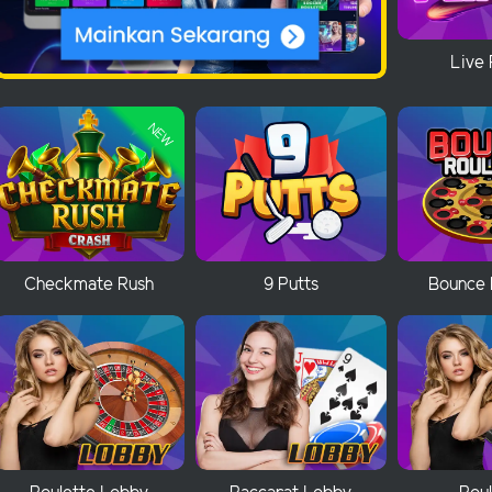
Live 
NEW
Checkmate Rush
9 Putts
Bounce 