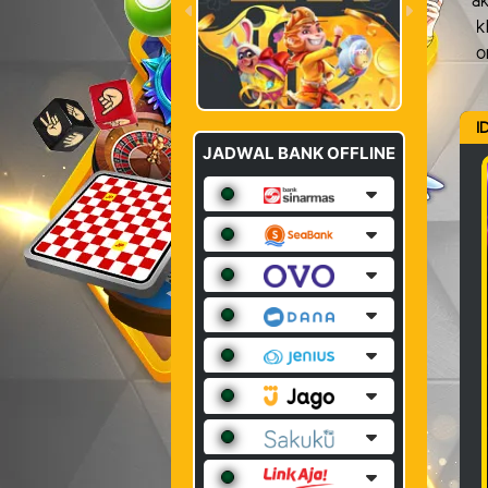
ak
k
o
I
JADWAL BANK OFFLINE