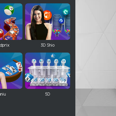
dprix
3D Shio
uniu
5D