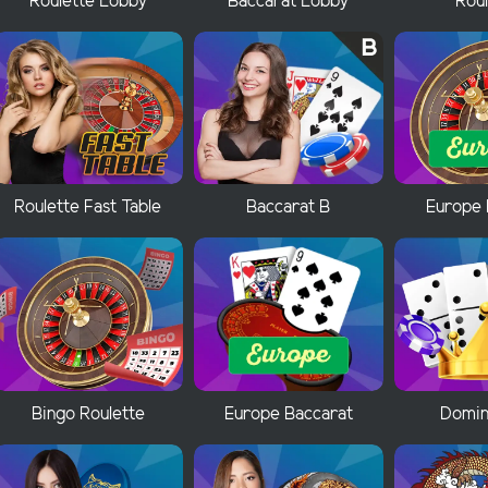
Roulette Lobby
Baccarat Lobby
Rou
Roulette Fast Table
Baccarat B
Europe 
Bingo Roulette
Europe Baccarat
Domin