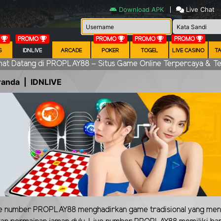
Download APK
Live Chat
O
PROMO
PROMO
PROMO
PROMO
S
IDNLIVE
ARCADE
POKER
TOGEL
LIVE CASINO
T
itus Game Online Terpercaya & Terlengkap di Indonesia! | 
randa
IDNLIVE
e number PROPLAY88 menghadirkan game tradisional yang mening